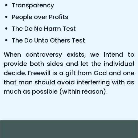
Transparency
People over Profits
The Do No Harm Test
The Do Unto Others Test
When controversy exists, we intend to
provide both sides and let the individual
decide. Freewill is a gift from God and one
that man should avoid interferring with as
much as possible (within reason).