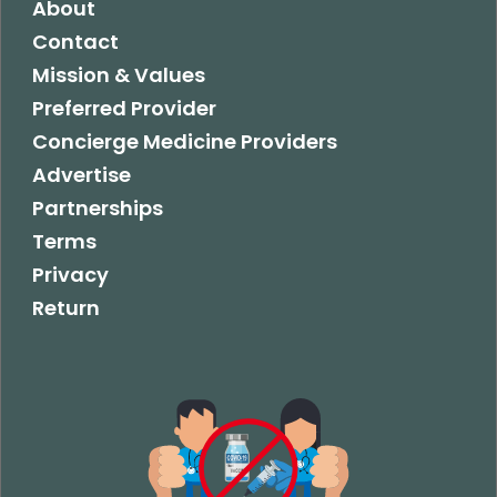
About
Contact
Mission & Values
Preferred Provider
Concierge Medicine Providers
Advertise
Partnerships
Terms
Privacy
Return