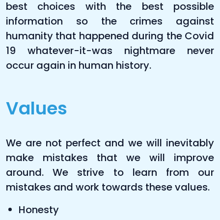
best choices with the best possible
information so the crimes against
humanity that happened during the Covid
19 whatever-it-was nightmare never
occur again in human history.
Values
We are not perfect and we will inevitably
make mistakes that we will improve
around. We strive to learn from our
mistakes and work towards these values.
Honesty