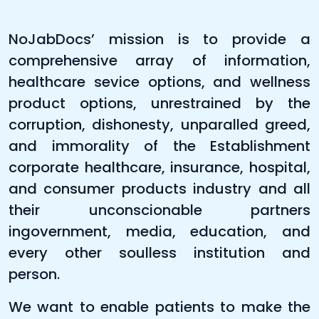
NoJabDocs’ mission is to provide a
comprehensive array of information,
healthcare sevice options, and wellness
product options, unrestrained by the
corruption, dishonesty, unparalled greed,
and immorality of the Establishment
corporate healthcare, insurance, hospital,
and consumer products industry and all
their unconscionable partners
ingovernment, media, education, and
every other soulless institution and
person.
We want to enable patients to make the