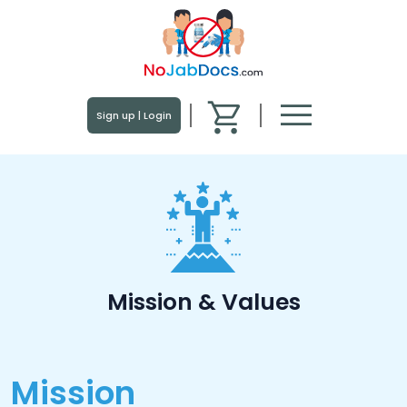
menu
Sign up | Login
Mission & Values
Mission