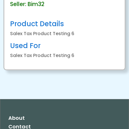
Seller: Bim32
Product Details
Salex Tax Product Testing 6
Used For
Salex Tax Product Testing 6
About
Contact