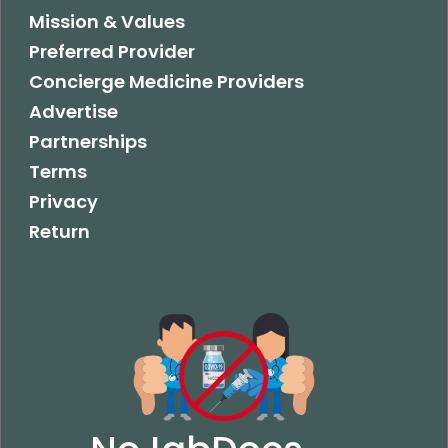
Mission & Values
Preferred Provider
Concierge Medicine Providers
Advertise
Partnerships
Terms
Privacy
Return