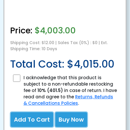
Price:
$4,003.00
Shipping Cost: $12.00 | Sales Tax (0%) : $0 | Ext.
Shipping Time: 10 Days
Total Cost: $4,015.00
I acknowledge that this product is
subject to a non-refundable restocking
fee of
10%
(401.5)
in case of return. I have
read and agree to the
Returns, Refunds
& Cancellations Policies
.
Add To Cart
Buy Now