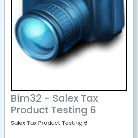
Bim32 - Salex Tax
Product Testing 6
Salex Tax Product Testing 6